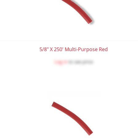
5/8" X 250' Multi-Purpose Red
Log in
to see price