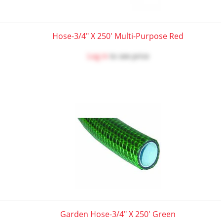
Hose-3/4" X 250' Multi-Purpose Red
Log in
to see price
Garden Hose-3/4" X 250' Green