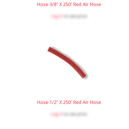
Hose-3/8" X 250' Red Air Hose
Log in
to see price
Hose-1/2" X 250' Red Air Hose
Log in
to see price