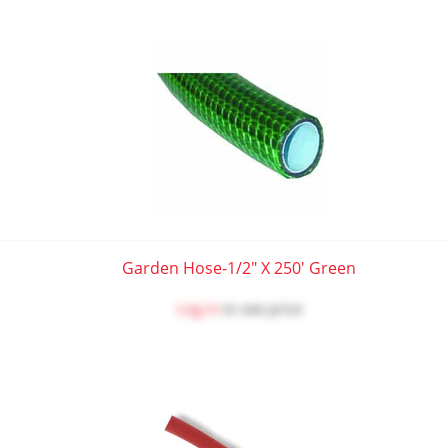
Garden Hose-1/2" X 250' Green
Log in
to see price