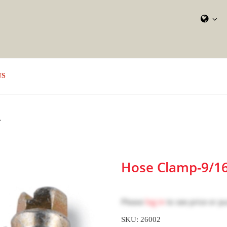
US
L
Hose Clamp-9/16"
Please
log in
to see price or p
SKU: 26002