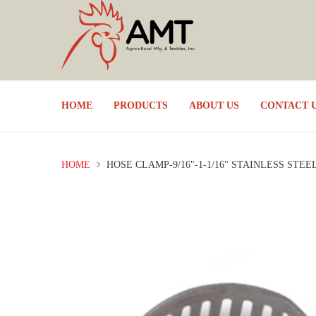
HOME
PRODUCTS
ABOUT US
CONTACT 
HOME
HOSE CLAMP-9/16"-1-1/16" STAINLESS STEE