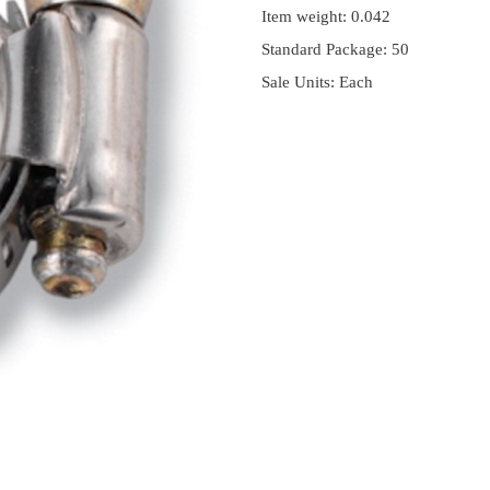
Item weight: 0.042
Standard Package: 50
Sale Units: Each