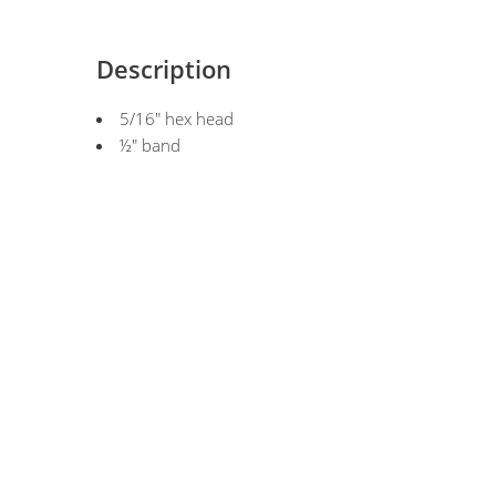
Description
5/16" hex head
½" band