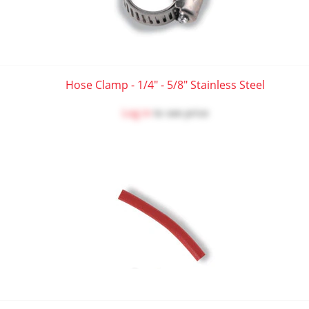
Hose Clamp - 1/4" - 5/8" Stainless Steel
Log in
to see price