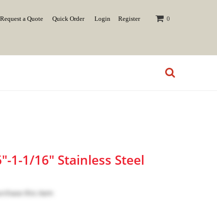
Request a Quote
Quick Order
Login
Register
0
-1-1/16" Stainless Steel
urchase this item