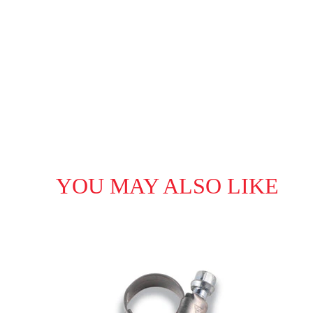
YOU MAY ALSO LIKE